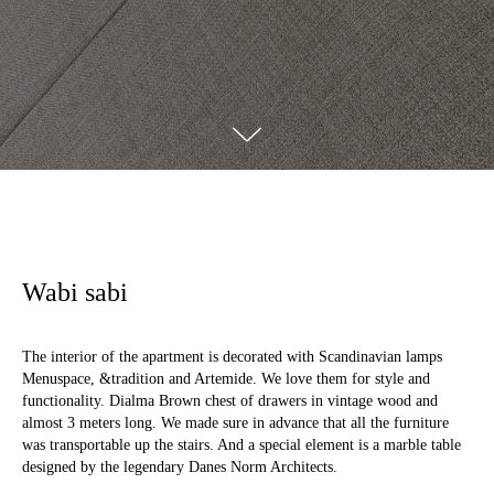
Wabi sabi
The interior of the apartment is decorated with Scandinavian lamps
Menuspace, &tradition and Artemide. We love them for style and
functionality. Dialma Brown chest of drawers in vintage wood and
almost 3 meters long. We made sure in advance that all the furniture
was transportable up the stairs. And a special element is a marble table
designed by the legendary Danes Norm Architects.