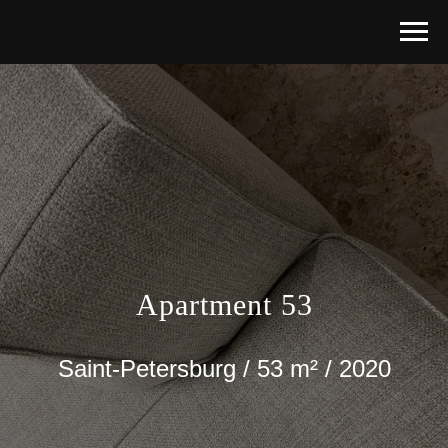
Apartment 53
Saint-Petersburg / 53 m² / 2020