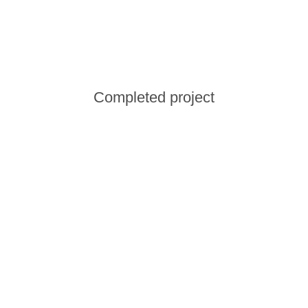
Сompleted project